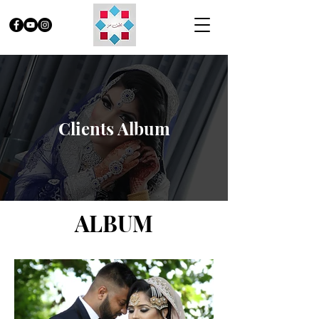
Clients Album
ALBUM