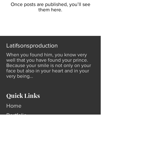
Once posts are published, you’ll see
them here.
Latifsonsproduction
When you found him, you know very
well that you have found your prince.
Because your smile is not only on your
face but also in your heart and in your
very being…
Quick Links
Home
Portfolio
About Us
Contact Us