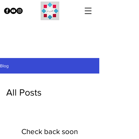
Blog
All Posts
Check back soon